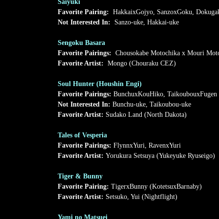
Saiyuki
Favorite Pairing:
HakkaixGojyo, SanzoxGoku, Dokugak
Not Interested In:
Sanzo-uke, Hakkai-uke
Sengoku Basara
Favorite Pairings:
Chousokabe Motochika x Mouri Mot
Favorite Artist:
Mongo (Chouraku CEZ)
Soul Hunter (Houshin Engi)
Favorite Pairings:
BunchuxKouHiko, TaikoubouxFugen
Not Interested In:
Bunchu-uke, Taikoubou-uke
Favorite Artist:
Sudako Land (North Dakota)
Tales of Vesperia
Favorite Pairings:
FlynnxYuri, RavenxYuri
Favorite Artist:
Yorukura Setsuya (Yukeyuke Ryuseigo)
Tiger & Bunny
Favorite Pairing:
TigerxBunny (KotetsuxBarnaby)
Favorite Artist:
Setsuko, Yui (Nightflight)
Yami no Matsuei