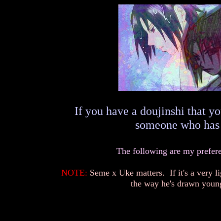
If you have a doujinshi that yo
someone who has o
The following are my preferen
NOTE:
Seme x Uke matters. If it's a very li
the way he's drawn young