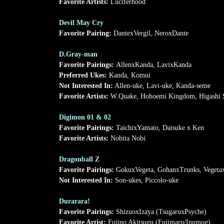
Favorite Artists:
Luciferhood
Devil May Cry
Favorite Pairing:
DantexVergil, NeroxDante
D.Gray-man
Favorite Pairings:
AllenxKanda, LavixKanda
Preferred Ukes:
Kanda, Komui
Not Interested In:
Allen-uke, Lavi-uke, Kanda-seme
Favorite Artists:
W.Quake, Hohoemi Kingdom, Higashi S
Digimon 01 & 02
Favorite Pairings:
TaichixYamato, Daisuke x Ken
Favorite Artists:
Nobita Nobi
Dragonball Z
Favorite Pairings:
GokuxVegeta, GohanxTrunks, Veget
Not Interested In:
Son-ukes, Piccolo-uke
Durarara!
Favorite Pairings:
ShizuoxIzaya (TsugaruxPsyche)
Favorite Artist:
Fujino Akitsugu (Fujimaru/Inumog)