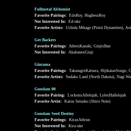
Fullmetal Alchemist
Favorite Pairings:
EdxRoy, HughesxRoy
Not Interested In:
Ed-uke
Favorite Artists:
Uchida Mikage (Pistol Dynamites), Ao
Get Backers
Favorite Pairings:
JubeixKazuki, GinjixBan
Not Interested In:
AkabanexGinji
Gintama
Favorite Pairings:
TakasugixKatsura, HijikataxSougo, G
Favorite Artists:
Sudako Land (North Dakota), Nagi Wa
Gundam 00
Favorite Pairing:
LockonxAllelujah, LylexHallelujah
Favorite Artist:
Katou Setsuko (Shiro Note)
Gundam Seed Destiny
Favorite Pairings:
KiraxAthrun
Not Interested In:
Kira-uke