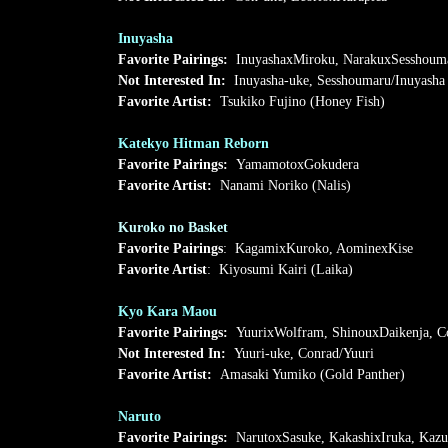
Inuyasha
Favorite Pairings:
InuyashaxMiroku, NarakuxSesshoum
Not Interested In:
Inuyasha-uke, Sesshoumaru/Inuyasha
Favorite Artist:
Tsukiko Fujino (Honey Fish)
Katekyo Hitman Reborn
Favorite Pairings:
YamamotoxGokudera
Favorite Artist:
Nanami Noriko (Nalis)
Kuroko no Basket
Favorite Pairings
: KagamixKuroko, AominexKise
Favorite Artist
: Kiyosumi Kairi (Laika)
Kyo Kara Maou
Favorite Pairings:
YuurixWolfram, ShinouxDaikenja, C
Not Interested In:
Yuuri-uke, Conrad/Yuuri
Favorite Artist:
Amasaki Yumiko (Gold Panther)
Naruto
Favorite Pairings:
NarutoxSasuke, KakashixIruka, Kaz