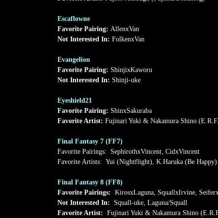
Escaflowne
Favorite Pairing:
AllenxVan
Not Interested In:
FolkenxVan
Evangelion
Favorite Pairing:
ShinjixKaworu
Not Interested In:
Shinji-uke
Eyeshield21
Favorite Pairing:
ShinxSakuraba
Favorite Artist:
Fujinari Yuki & Nakamura Shino (E.R.F
Final Fantasy 7 (FF7)
Favorite Pairings: SephirothxVincent, CidxVincent
Favorite Artists: Yui (Nightflight), K.Haruka (Be Happy)
Final Fantasy 8 (FF8)
Favorite Pairings:
KirosxLaguna, SquallxIrvine, Seifer
Not Interested In:
Squall-uke, Laguna/Squall
Favorite Artist:
Fujinari Yuki & Nakamura Shino (E.R.