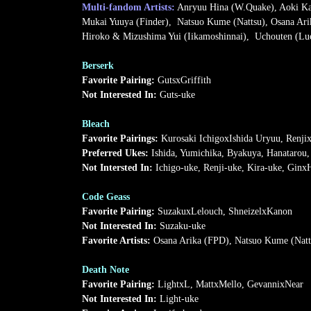
Multi-fandom Artists:
Anryuu Hina (W.Quake), Aoki Kan
Mukai Yuuya (Finder), Natsuo Kume (Nattsu), Osana Ari
Hiroko & Mizushima Yui (Iikamoshinnai), Uchouten (Luci
Berserk
Favorite Pairing:
GutsxGriffith
Not Interested In:
Guts-uke
Bleach
Favorite Pairings:
Kurosaki IchigoxIshida Uryuu, Renji
Preferred Ukes:
Ishida, Yumichika, Byakuya, Hanatarou,
Not Intersted In:
Ichigo-uke, Renji-uke, Kira-uke, Ginx
Code Geass
Favorite Pairing:
SuzakuxLelouch, ShneizelxKanon
Not Interested In:
Suzaku-uke
Favorite Artists:
Osana Arika (FPD), Natsuo Kume (Natt
Death Note
Favorite Pairing:
LightxL, MattxMello, GevannixNear
Not Interested In:
Light-uke