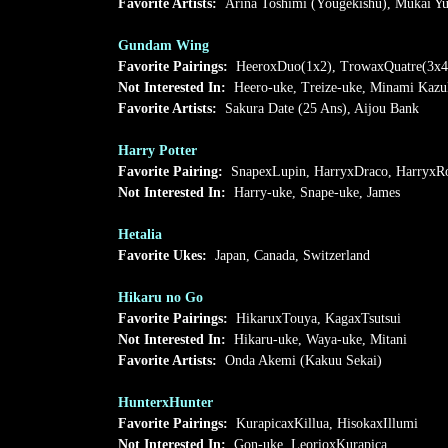
Favorite Artists:
Arina Toshimi (Yougekishu), Mukai Yu
Gundam Wing
Favorite Pairings:
HeeroxDuo(1x2), TrowaxQuatre(3x4
Not Interested In:
Heero-uke, Treize-uke, Minami Kazu
Favorite Artists:
Sakura Date (25 Ans), Aijou Bank
Harry Potter
Favorite Pairing:
SnapexLupin, HarryxDraco, HarryxR
Not Interested In:
Harry-uke, Snape-uke, James
Hetalia
Favorite Ukes:
Japan, Canada, Switzerland
Hikaru no Go
Favorite Pairings:
HikaruxTouya, KagaxTsutsui
Not Interested In:
Hikaru-uke, Waya-uke, Mitani
Favorite Artists:
Onda Akemi (Kakuu Sekai)
HunterxHunter
Favorite Pairings:
KurapicaxKillua, HisokaxIllumi
Not Interested In:
Gon-uke, LeorioxKurapica