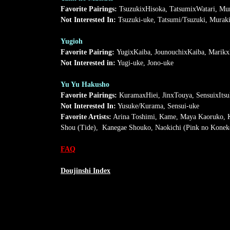
Favorite Pairings:
TsuzukixHisoka, TatsumixWatari, Mu
Not Interested In:
Tsuzuki-uke, Tatsumi/Tsuzuki, Muraki
Yugioh
Favorite Pairing:
YugixKaiba, JounouchixKaiba, Marik
Not Interested in:
Yugi-uke, Jono-uke
Yu Yu Hakusho
Favorite Pairings:
KuramaxHiei, JinxTouya, SensuixItsu
Not Interested In:
Yusuke/Kurama, Sensui-uke
Favorite Artists:
Arina Toshimi, Kame, Maya Kaoruko, Ka
Shou (Tide), Kanegae Shouko, Naokichi (Pink no Koneko)
FAQ
Doujinshi Index