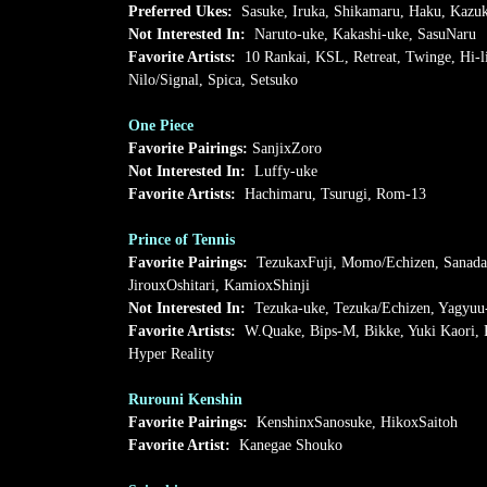
Preferred Ukes:
Sasuke, Iruka, Shikamaru, Haku, Kazu
Not Interested In:
Naruto-uke, Kakashi-uke, SasuNaru
Favorite Artists:
10 Rankai, KSL, Retreat, Twinge, Hi-
Nilo/Signal, Spica, Setsuko
One Piece
Favorite Pairings:
SanjixZoro
Not Interested In:
Luffy-uke
Favorite Artists:
Hachimaru, Tsurugi, Rom-13
Prince of Tennis
Favorite Pairings:
TezukaxFuji, Momo/Echizen, Sanadax
JirouxOshitari, KamioxShinji
Not Interested In:
Tezuka-uke, Tezuka/Echizen, Yagyuu
Favorite Artists:
W.Quake, Bips-M, Bikke, Yuki Kaori, 
Hyper Reality
Rurouni Kenshin
Favorite Pairings:
KenshinxSanosuke, HikoxSaitoh
Favorite Artist:
Kanegae Shouko